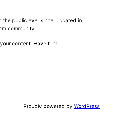
the public ever since. Located in
ham community.
your content. Have fun!
Proudly powered by
WordPress