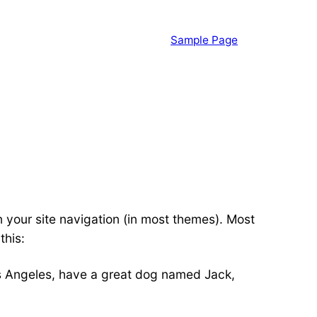
Sample Page
in your site navigation (in most themes). Most
this:
 Los Angeles, have a great dog named Jack,