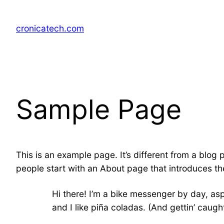
Skip
to
cronicatech.com
content
Sample Page
This is an example page. It’s different from a blog 
people start with an About page that introduces them
Hi there! I’m a bike messenger by day, asp
and I like piña coladas. (And gettin’ caught