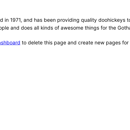
 1971, and has been providing quality doohickeys to 
ple and does all kinds of awesome things for the Got
ashboard
to delete this page and create new pages for 