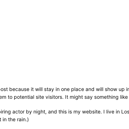
post because it will stay in one place and will show up 
 to potential site visitors. It might say something like 
iring actor by night, and this is my website. I live in
 in the rain.)