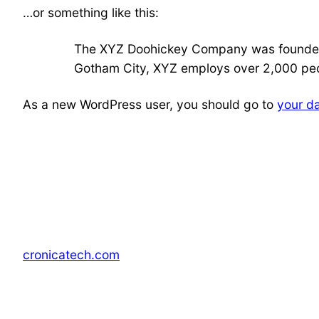
…or something like this:
The XYZ Doohickey Company was founded in
Gotham City, XYZ employs over 2,000 peo
As a new WordPress user, you should go to
your d
cronicatech.com